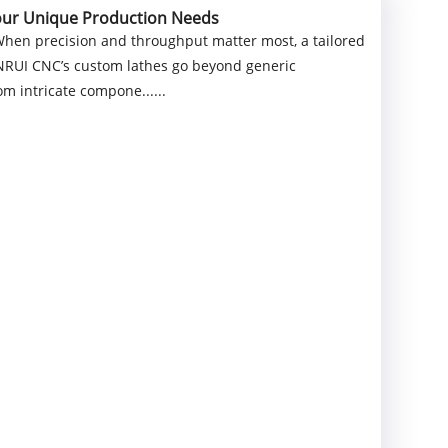
Your Unique Production Needs
When precision and throughput matter most, a tailored
NNRUI CNC’s custom lathes go beyond generic
m intricate compone......