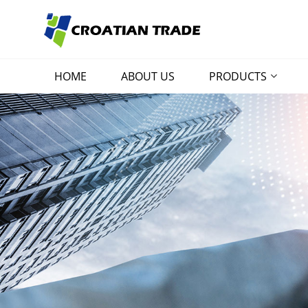
HOME
ABOUT US
PRODUCTS