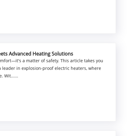
Meets Advanced Heating Solutions
comfort—it's a matter of safety. This article takes you
leader in explosion-proof electric heaters, where
Wit......