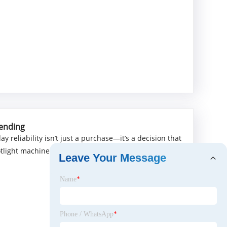
mending
 reliability isn’t just a purchase—it’s a decision that
otlight machines that deliver where it matters: precise
Leave Your Message
Name
*
Phone / WhatsApp
*