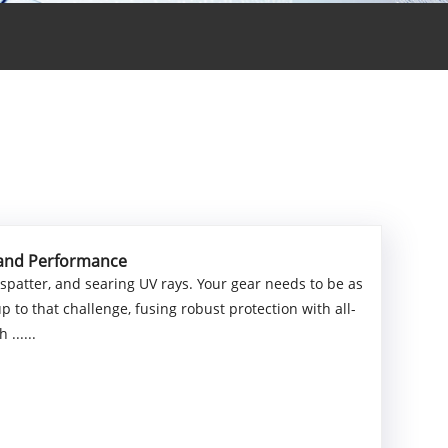
y and Performance
 spatter, and searing UV rays. Your gear needs to be as
 to that challenge, fusing robust protection with all-
......