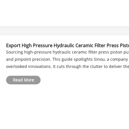
Export High Pressure Hydraulic Ceramic Filter Press Pis
Sourcing high-pressure hydraulic ceramic filter press piston p
and pinpoint precision. This guide spotlights Sinou, a company 
overlooked innovations. It cuts through the clutter to deliver the
Read More