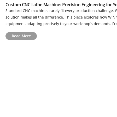
Custom CNC Lathe Machine: Precision Engineering for 
Standard CNC machines rarely fit every production challenge. 
solution makes all the difference. This piece explores how WI
equipment, adapting precisely to your workshop’s demands. Fro
Read More