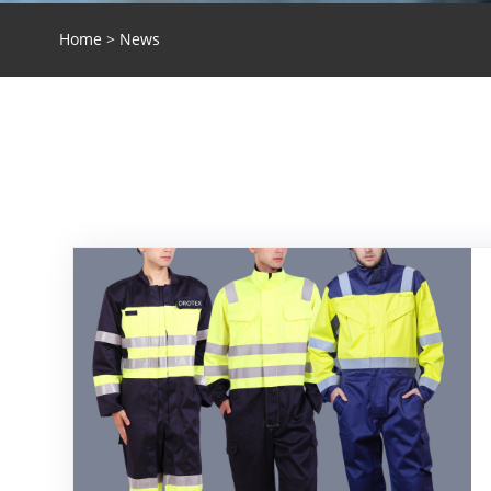
Home
>
News