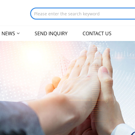
NEWS
SEND INQUIRY
CONTACT US