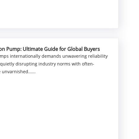
ton Pump: Ultimate Guide for Global Buyers
umps internationally demands unwavering reliability
quietly disrupting industry norms with often-
 unvarnished......