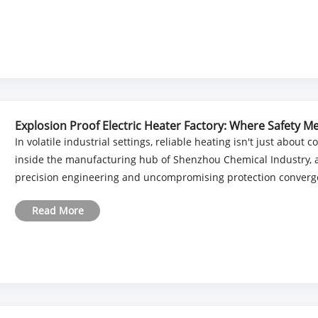
Explosion Proof Electric Heater Factory: Where Safety 
In volatile industrial settings, reliable heating isn't just about 
inside the manufacturing hub of Shenzhou Chemical Industry, a 
precision engineering and uncompromising protection converge. 
Read More