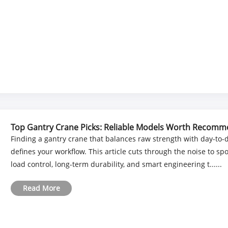
Top Gantry Crane Picks: Reliable Models Worth Recom
Finding a gantry crane that balances raw strength with day-to-day
defines your workflow. This article cuts through the noise to sp
load control, long-term durability, and smart engineering t......
Read More