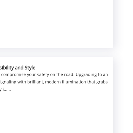
bility and Style
n compromise your safety on the road. Upgrading to an
naling with brilliant, modern illumination that grabs
......