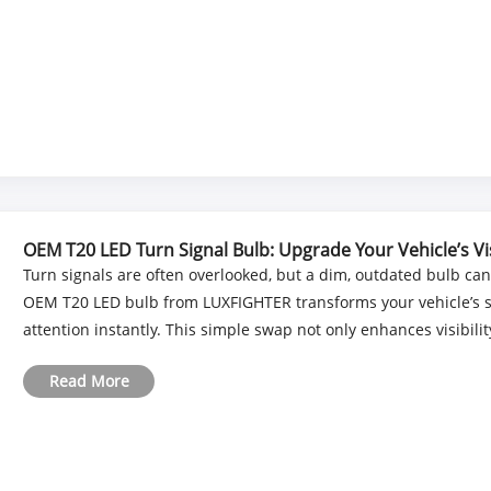
OEM T20 LED Turn Signal Bulb: Upgrade Your Vehicle’s Visi
Turn signals are often overlooked, but a dim, outdated bulb ca
OEM T20 LED bulb from LUXFIGHTER transforms your vehicle’s sig
attention instantly. This simple swap not only enhances visibility i
Read More