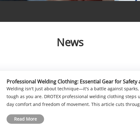
News
Professional Welding Clothing: Essential Gear for Safet
Welding isn't just about technique—it's a battle against sparks,
tough as you are. DROTEX professional welding clothing steps up
day comfort and freedom of movement. This article cuts through 
Read More