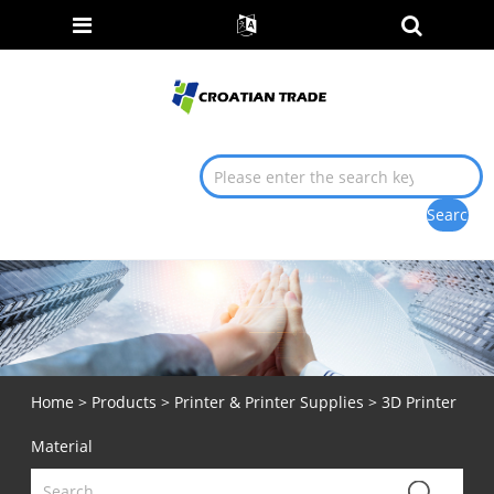
Home
>
Products
>
Printer & Printer Supplies
> 3D Printer
Material