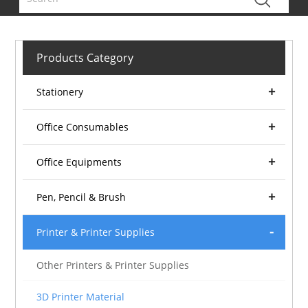
Products Category
Stationery
Office Consumables
Office Equipments
Pen, Pencil & Brush
Printer & Printer Supplies
Other Printers & Printer Supplies
3D Printer Material