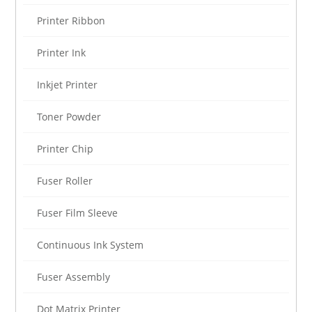
Printer Ribbon
Printer Ink
Inkjet Printer
Toner Powder
Printer Chip
Fuser Roller
Fuser Film Sleeve
Continuous Ink System
Fuser Assembly
Dot Matrix Printer