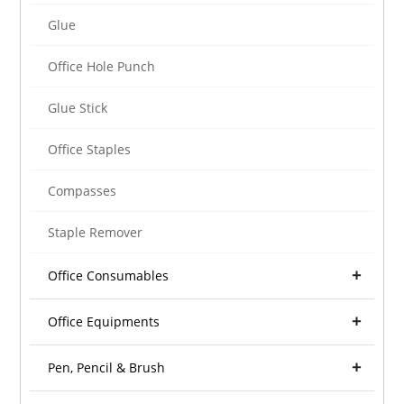
Glue
Office Hole Punch
Glue Stick
Office Staples
Compasses
Staple Remover
Office Consumables
Office Equipments
Pen, Pencil & Brush