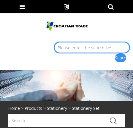
Home
>
Products
>
Stationery
> Stationery Set