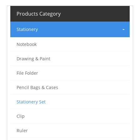
Products Category
Stationery
Notebook
Drawing & Paint
File Folder
Pencil Bags & Cases
Stationery Set
Clip
Ruler