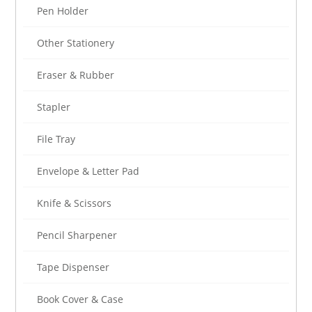
Pen Holder
Other Stationery
Eraser & Rubber
Stapler
File Tray
Envelope & Letter Pad
Knife & Scissors
Pencil Sharpener
Tape Dispenser
Book Cover & Case