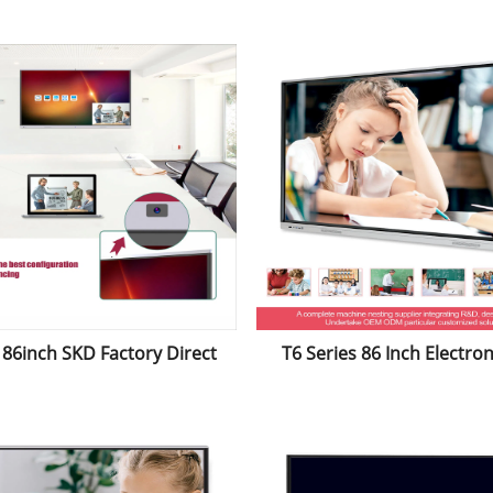
ronic Whiteboard Tablet
Whiteboard for
Education&Confere
86inch SKD Factory Direct
T6 Series 86 Inch Electron
Anti-Glare Infrared Touch
Touch Flat Panel Intera
roid System Electronic
Whiteboard Smartboard fo
teboard for Education
Purpose Conference&Ed