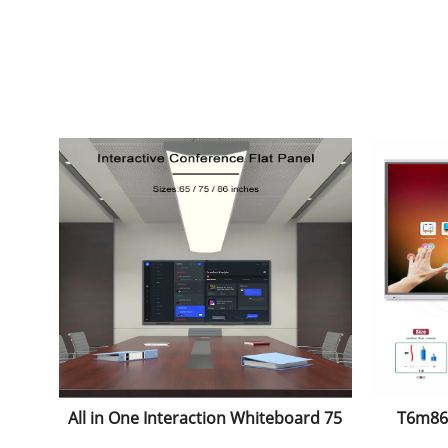
All in One Interaction Whiteboard 75
T6m86c
Inch Infrared Interactive
Andro