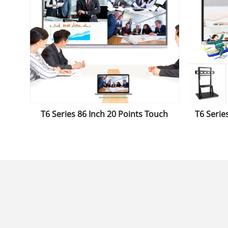
T6 Series 86 Inch 20 Points Touch
T6 Series 
Display Smartboard Interactive
Interact
Whiteboard for Classroom&Office
Used in
Replace The Projector