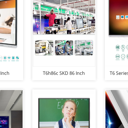
 Inch
T6h86c SKD 86 Inch
T6 Serie
iteboard
Multimedia Interaction
SKD Sc
School or
Conference Room
and Mul
y
Whiteboard Multi-Screen
Whitebo
Interaction Electronic
Whiteboards for Business