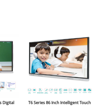
 Digital
T6 Series 86 Inch Intelligent Touch
play
Screen Whiteboard with Windows