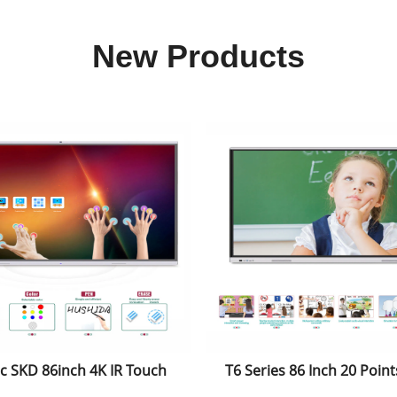
New Products
 SKD 86inch 4K IR Touch
T6 Series 86 Inch 20 Points
id-Windows Dual System
Intelligent Touch Dis