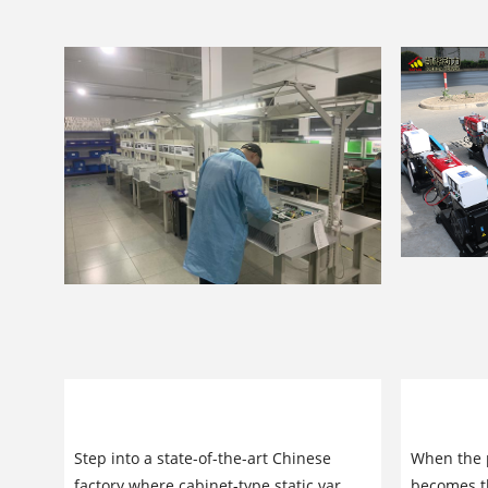
Cabinet-Type Static Var Generators:
Original
Inside China’s Leading Factory
Generator
Step into a state-of-the-art Chinese
When the p
Reliabilit
factory where cabinet-type static var
becomes th