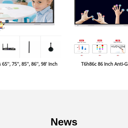
65'', 75'', 85'', 86'', 98' Inch
T6h86c 86 Inch Anti-G
ive Whiteboard Smartboard
Toughened Glass Mon
 School Classroom for The
Conference Whitebo
Education
News