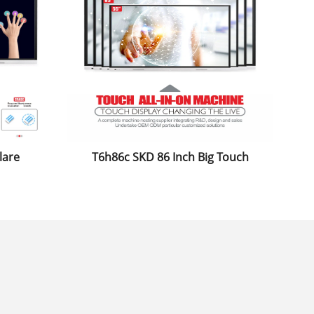
lare
T6h86c SKD 86 Inch Big Touch
itor
Screen Monitor Infrared Zero Fit
ard
Electronic Board for Classroom