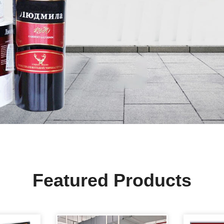
Featured Products