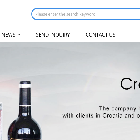
NEWS
SEND INQUIRY
CONTACT US