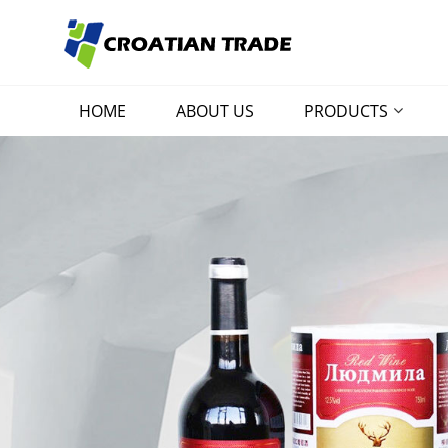
HOME
ABOUT US
PRODUCTS