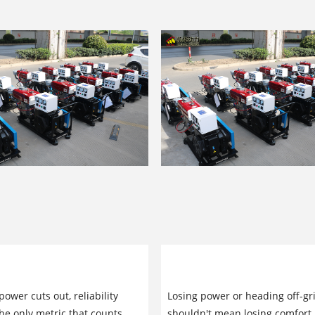
 Manufacturer of Low-Power
Low-Power Generator Sets:
 Sets: Built for Long-Term
Professional Guide to Relia
ower cuts out, reliability
Losing power or heading off-gr
y
Power Solutions
e only metric that counts.
shouldn't mean losing comfort.