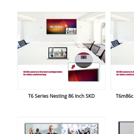
Electromagnetic Whiteboard
Elect
Interactive Panel
T6 Series Nesting 86 Inch SKD
T6m86c 
Bluetooth Touch Screen Interactive
Price 
Board with Projector
And
Whi