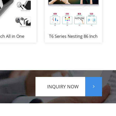
nch All in One
T6 Series Nesting 86 Inch
teboard for
SKD Infrared Touch
ence&Education
Screen Finger Touch
Portable Interactive
Whiteboard with camera
and Microphone
INQUIRY NOW