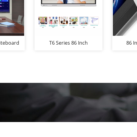
iteboard
T6 Series 86 Inch
86 I
Screen
Interactive Whiteboard
Whi
1080P
Smartboard Used in
Confer
teboards
School Classroom or
Company Office for The
Education or Conference