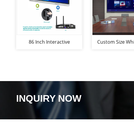
86 Inch Interactive
Custom Size Wh
Whiteboard for
Interactive 
Office&Classroom
Whiteboard 
Interactive Whi
INQUIRY NOW