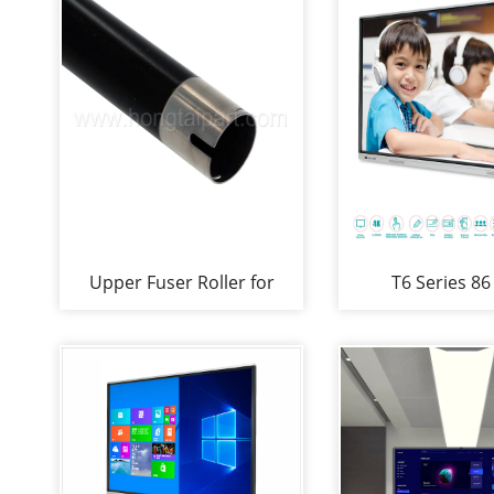
Upper Fuser Roller for
T6 Series 86
Ricoh Aficio MP 2014
Interactive Wh
2014D 2014ad (AE01-
Smartboard for 
1133 )
Compan