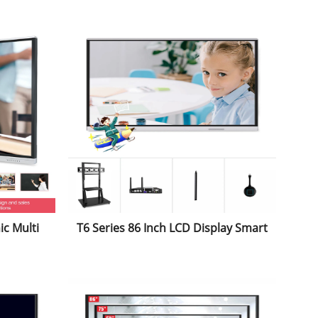
and Androind System for School
nce
Classroom
ic Multi
T6 Series 86 Inch LCD Display Smart
ctive
Office Digital All-in-One PC Electric
r Double
Educational Equipment Touch
ucation
Screen Interactive Whiteboard for
Conference&Education