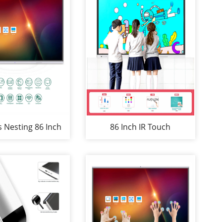
s Nesting 86 Inch
86 Inch IR Touch
reen-Mirroring
Whiteboard Nesting for
ti-Screen Setups
Education&Conference
ard for Meeting