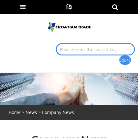
Home
>
News
> Company News