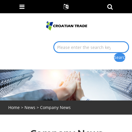
Home
>
News
> Company News