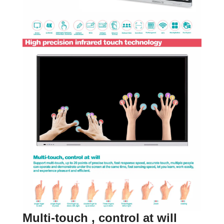
Multi-touch , control at will