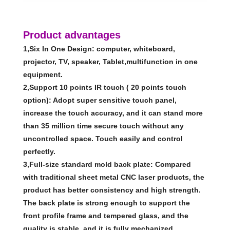
Product advantages
1,Six In One Design: computer, whiteboard,
projector, TV, speaker, Tablet,multifunction in one
equipment.
2,Support 10 points IR touch ( 20 points touch
option): Adopt super sensitive touch panel,
increase the touch accuracy, and it can stand more
than 35 million time secure touch without any
uncontrolled space. Touch easily and control
perfectly.
3,Full-size standard mold back plate: Compared
with traditional sheet metal CNC laser products, the
product has better consistency and high strength.
The back plate is strong enough to support the
front profile frame and tempered glass, and the
quality is stable, and it is fully mechanized.