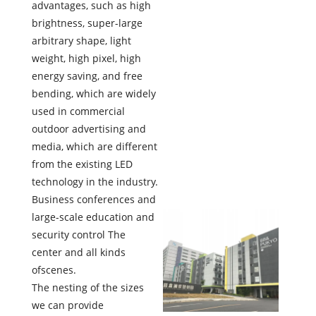
advantages, such as high
brightness, super-large
arbitrary shape, light
weight, high pixel, high
energy saving, and free
bending, which are widely
used in commercial
outdoor advertising and
media, which are different
from the existing LED
technology in the industry.
Business conferences and
large-scale education and
security control The
center and all kinds
ofscenes.
The nesting of the sizes
we can provide