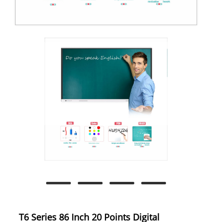
T6 Series 86 Inch 20 Points Digital