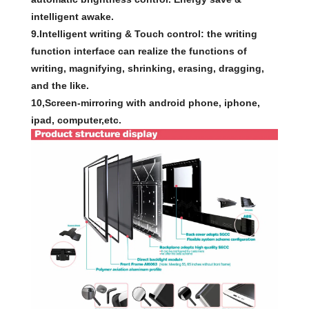
intelligent awake.
9.Intelligent writing & Touch control: the writing
function interface can realize the functions of
writing, magnifying, shrinking, erasing, dragging,
and the like.
10,Screen-mirroring with android phone, iphone,
ipad, computer,etc.