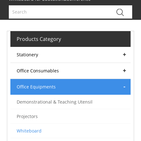
Products Category
Stationery
Office Consumables
Office Equipments
Demonstrational & Teaching Utensil
Projectors
Whiteboard