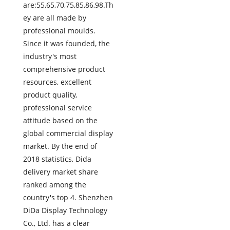
are:55,65,70,75,85,86,98.Th
ey are all made by
professional moulds.
Since it was founded, the
industry's most
comprehensive product
resources, excellent
product quality,
professional service
attitude based on the
global commercial display
market. By the end of
2018 statistics, Dida
delivery market share
ranked among the
country's top 4. Shenzhen
DiDa Display Technology
Co., Ltd. has a clear