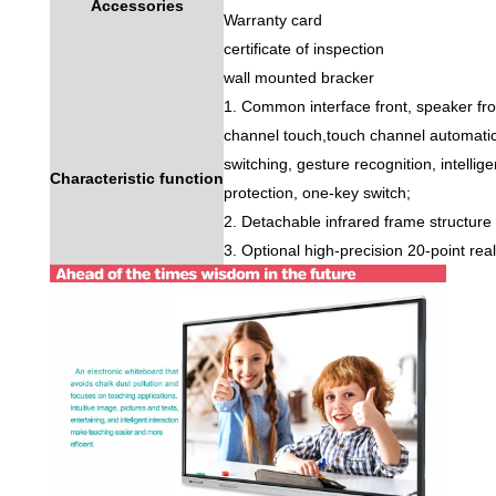
Accessories
Warranty card
certificate of inspection
wall mounted bracker
1. Common interface front, speaker front
channel touch,touch channel automati
switching, gesture recognition, intellig
Characteristic function
protection, one-key switch;
2. Detachable infrared frame structure
3. Optional high-precision 20-point re