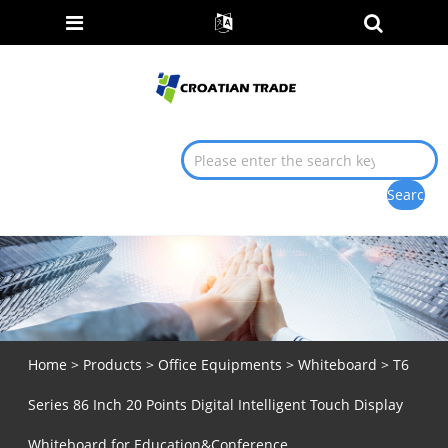
Home
>
Products
>
Office Equipments
>
Whiteboard
> T6
Series 86 Inch 20 Points Digital Intelligent Touch Display
Whiteboard for Education&Conference