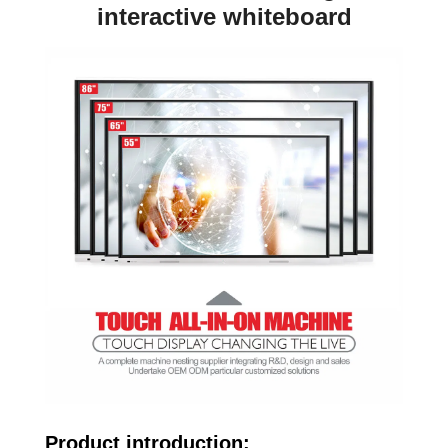
interactive whiteboard
Product introduction: