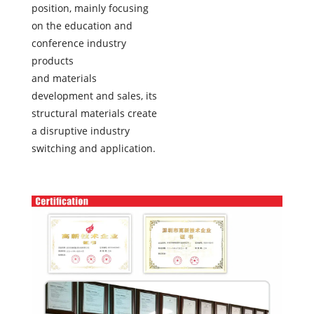
position, mainly focusing
on the education and
conference industry
products
and materials
development and sales, its
structural materials create
a disruptive industry
switching and application.