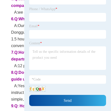
company accept?
Phone / WhatsApp
*
A:we accept T/T Paypal LC etc.
6.Q:Where is your company located?
A:Our headquarters is in Changan town,
Email
*
Dongguan, China. It is 1 hour from Shenzhen and
1.5 hours from Guangzhou. Traffic is very
Content
*
convenient.
7.
Q:How many people at your R&D
department?
A:12 persons.
8.Q:Does your company has an engineer to
guide us in assembling the finished product?
A:Yes, We have professional engineers to
instruct you on how to assemble. Actually very
simple, don't worry.
9
.
Q: How about transportation?