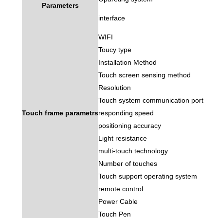
Parameters
interface
WIFI
Toucy type
Installation Method
Touch screen sensing method
Resolution
Touch system communication port
Touch frame parametrs
responding speed
positioning accuracy
Light resistance
multi-touch technology
Number of touches
Touch support operating system
remote control
Power Cable
Touch Pen