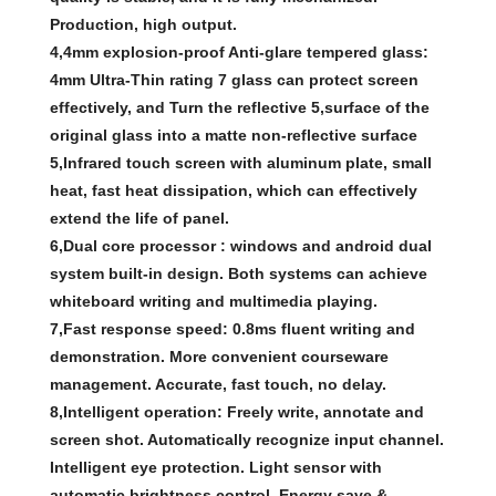
Production, high output.
4,4mm explosion-proof Anti-glare tempered glass:
4mm Ultra-Thin rating 7 glass can protect screen
effectively, and Turn the reflective 5,surface of the
original glass into a matte non-reflective surface
5,Infrared touch screen with aluminum plate, small
heat, fast heat dissipation, which can effectively
extend the life of panel.
6,Dual core processor : windows and android dual
system built-in design. Both systems can achieve
whiteboard writing and multimedia playing.
7,Fast response speed: 0.8ms fluent writing and
demonstration. More convenient courseware
management. Accurate, fast touch, no delay.
8,Intelligent operation: Freely write, annotate and
screen shot. Automatically recognize input channel.
Intelligent eye protection. Light sensor with
automatic brightness control. Energy save &