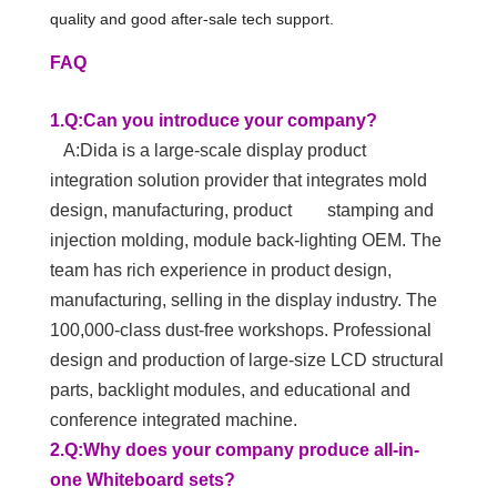
quality and good after-sale tech support.
FAQ
1.Q:Can you introduce your company?
A:Dida is a large-scale display product
integration solution provider that integrates mold
design, manufacturing, product stamping and
injection molding, module back-lighting OEM. The
team has rich experience in product design,
manufacturing, selling in the display industry. The
100,000-class dust-free workshops. Professional
design and production of large-size LCD structural
parts, backlight modules, and educational and
conference integrated machine.
2.Q:Why does your company produce all-in-
one Whiteboard sets?