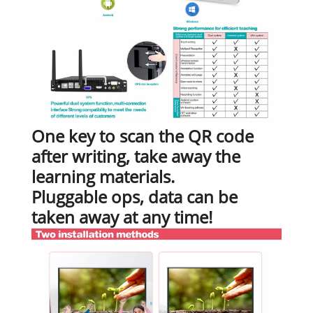
One key to scan the QR code
after writing, take away the
learning materials.
Pluggable ops, data can be
taken away at any time!