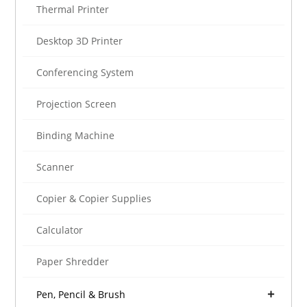
Thermal Printer
Desktop 3D Printer
Conferencing System
Projection Screen
Binding Machine
Scanner
Copier & Copier Supplies
Calculator
Paper Shredder
Pen, Pencil & Brush