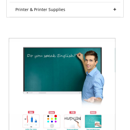
Printer & Printer Supplies