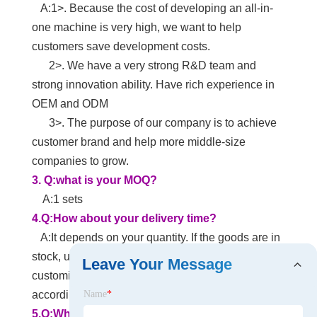
A:1>. Because the cost of developing an all-in-
one machine is very high, we want to help
customers save development costs.
2>. We have a very strong R&D team and
strong innovation ability. Have rich experience in
OEM and ODM
3>. The purpose of our company is to achieve
customer brand and help more middle-size
companies to grow.
3.
Q:what is your MOQ?
A:1 sets
4.Q:How about your delivery time?
A:It depends on your quantity. If the goods are in
stock, usually delivered within 3-5 days. If it is
Leave Your Message
customized, we need to confirm the delivery date
according to the actual situation.
Name
*
5.Q:What payment methods does your