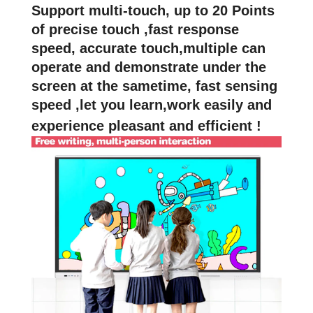
Support multi-touch, up to 20 Points
of precise touch ,fast response
speed, accurate touch,multiple can
operate and demonstrate under the
screen at the sametime, fast sensing
speed ,let you learn,work easily and
experience pleasant and efficient !