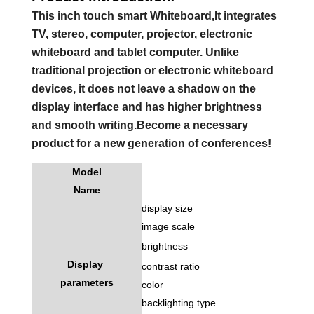
This inch touch smart Whiteboard,It integrates
TV, stereo, computer, projector, electronic
whiteboard and tablet computer. Unlike
traditional projection or electronic whiteboard
devices, it does not leave a shadow on the
display interface and has higher brightness
and smooth writing.Become a necessary
product for a new generation of conferences!
Model
Name
display size
image scale
brightness
Display
contrast ratio
parameters
color
backlighting type