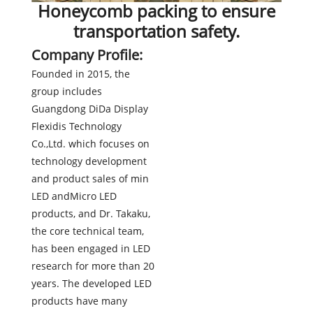
Honeycomb packing to ensure
transportation safety.
Company Profile:
Founded in 2015, the
group includes
Guangdong DiDa Display
Flexidis Technology
Co.,Ltd. which focuses on
technology development
and product sales of min
LED andMicro LED
products, and Dr. Takaku,
the core technical team,
has been engaged in LED
research for more than 20
years. The developed LED
products have many