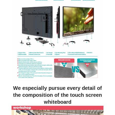
We especially pursue every detail of
the composition of the touch screen
whiteboard