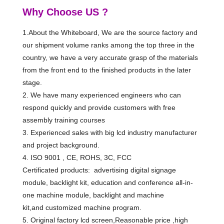
Why Choose US ?
1.About the Whiteboard, We are the source factory and
our shipment volume ranks among the top three in the
country, we have a very accurate grasp of the materials
from the front end to the finished products in the later
stage.
2. We have many experienced engineers who can
respond quickly and provide customers with free
assembly training courses
3. Experienced sales with big lcd industry manufacturer
and project background.
4. ISO 9001 , CE, ROHS, 3C, FCC
Certificated products: advertising digital signage
module, backlight kit, education and conference all-in-
one machine module, backlight and machine
kit,and customized machine program.
5. Original factory lcd screen,Reasonable price ,high