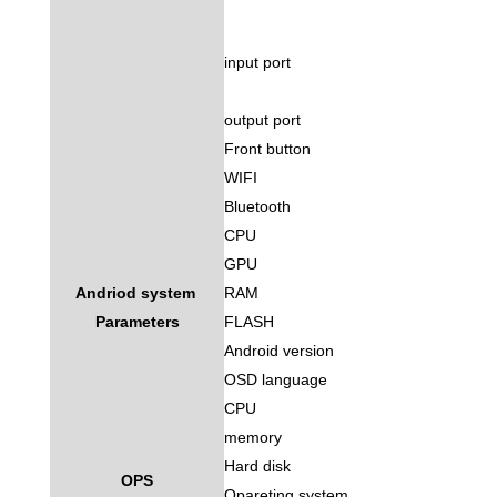
input port
output port
Front button
WIFI
Bluetooth
CPU
GPU
Andriod system
RAM
Parameters
FLASH
Android version
OSD language
CPU
memory
Hard disk
OPS
Opareting system