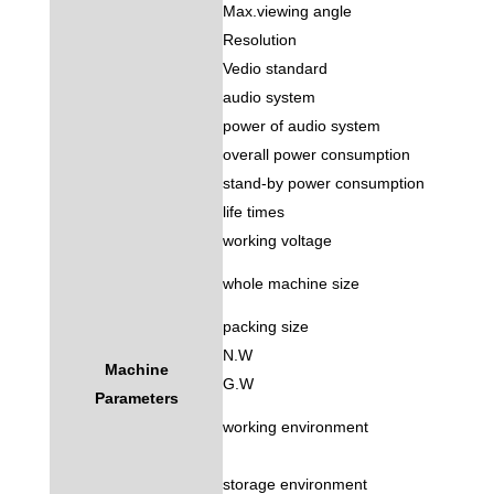
Max.viewing angle
Resolution
Vedio standard
audio system
power of audio system
overall power consumption
stand-by power consumption
life times
working voltage
whole machine size
packing size
N.W
Machine
G.W
Parameters
working environment
storage environment