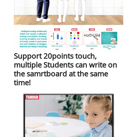
Support 20points touch,
multiple Students can write on
the samrtboard at the same
time!