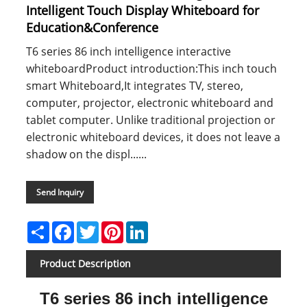
Intelligent Touch Display Whiteboard for
Education&Conference
T6 series 86 inch intelligence interactive
whiteboardProduct introduction:This inch touch
smart Whiteboard,It integrates TV, stereo,
computer, projector, electronic whiteboard and
tablet computer. Unlike traditional projection or
electronic whiteboard devices, it does not leave a
shadow on the displ......
Send Inquiry
Share
Facebook
Twitter
Pinterest
LinkedIn
Product Description
T6 series 86 inch intelligence