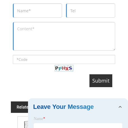
Incubation Park, Shangsha community,
Changan Town, Dongguan City ,Guangdong Province,
China
Contact:
Jack MA
Related Category
Demonstrational & Teaching Utensil
Projectors
Whiteboard
Thermal Printer
Desktop 3D Printer
Conferencing System
Projection Screen
Binding Machine
Scanner
Copier & Copier Supplies
Calculator
Paper Shredder
Send Inquiry
Leave Your Message
Please Feel free to give your inquiry in the form
below. We will reply you in 24 hours.
Name
*