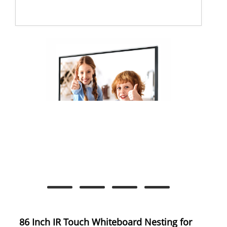
86 Inch IR Touch Whiteboard Nesting for