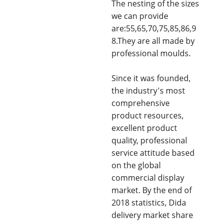
The nesting of the sizes
we can provide
are:55,65,70,75,85,86,9
8.They are all made by
professional moulds.
Since it was founded,
the industry's most
comprehensive
product resources,
excellent product
quality, professional
service attitude based
on the global
commercial display
market. By the end of
2018 statistics, Dida
delivery market share