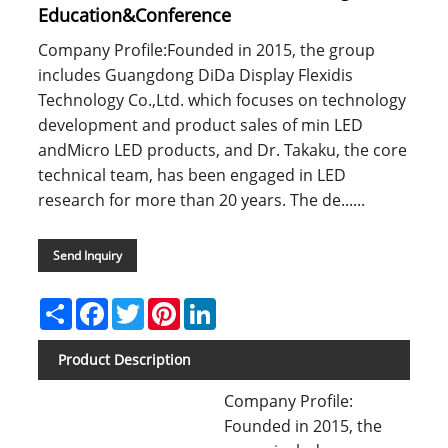
Education&Conference
Company Profile:Founded in 2015, the group
includes Guangdong DiDa Display Flexidis
Technology Co.,Ltd. which focuses on technology
development and product sales of min LED
andMicro LED products, and Dr. Takaku, the core
technical team, has been engaged in LED
research for more than 20 years. The de......
Send Inquiry
Share
Facebook
Twitter
Pinterest
LinkedIn
Product Description
Company Profile:
Founded in 2015, the