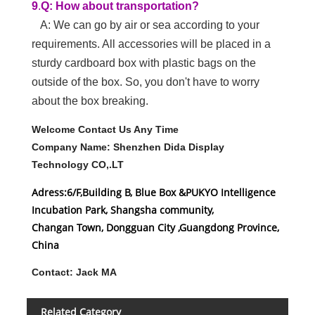
3.
Q:what is your MOQ?
A:1 sets
4.Q:How about your delivery time?
A:It depends on your quantity. If the goods are in
stock, usually delivered within 3-5 days. If it is
customized, we need to confirm the delivery date
according to the actual situation.
5.Q:What payment methods does your
company accept?
A:we accept T/T Paypal LC etc.
6.Q:Where is your company located?
A:Our headquarters is in Changan town,
Dongguan, China. It is 1 hour from Shenzhen and
1.5 hours from Guangzhou. Traffic is very
convenient.
7.
Q:How many people at your R&D
department?