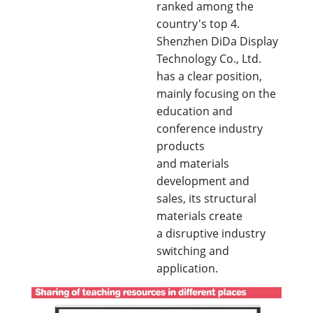
ranked among the
country's top 4.
Shenzhen DiDa Display
Technology Co., Ltd.
has a clear position,
mainly focusing on the
education and
conference industry
products
and materials
development and
sales, its structural
materials create
a disruptive industry
switching and
application.