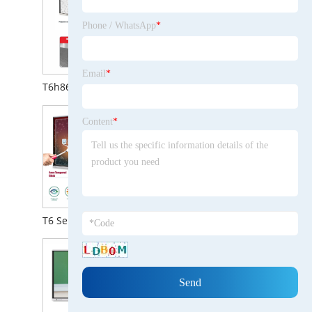
Phone / WhatsApp
*
Email
*
Content
*