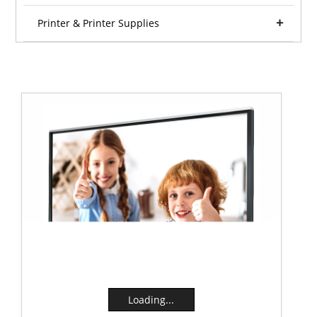
Printer & Printer Supplies
Loading...
Loading...