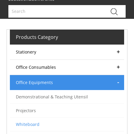
Products Category
Stationery
Office Consumables
Office Equipments
Demonstrational & Teaching Utensil
Projectors
Whiteboard