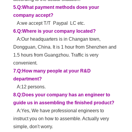
manufacturing, selling in the display industry. The
100,000-class dust-free workshops. Professional
design and production of large-size LCD structural
parts, backlight modules, and educational and
conference integrated machine.
2.Q:Why does your company only produce on-
in-all machine sets?
A:1>. Because the cost of developing an all-in-
one machine is very high, we want to help
customers save development costs.
2>. We have a very strong R&D team and
strong innovation ability. Have rich experience in
OEM and ODM
3>. The purpose of our company is to achieve
customer brand and help more middle-size
companies to grow.