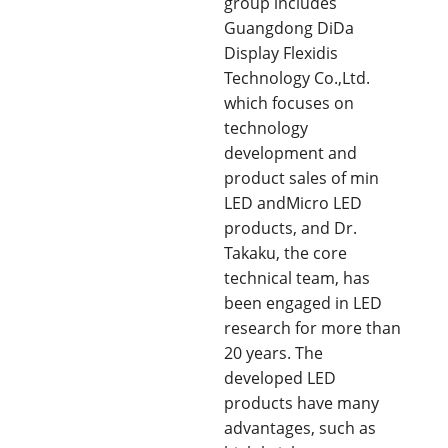
group includes
Guangdong DiDa
Display Flexidis
Technology Co.,Ltd.
which focuses on
technology
development and
product sales of min
LED andMicro LED
products, and Dr.
Takaku, the core
technical team, has
been engaged in LED
research for more than
20 years. The
developed LED
products have many
advantages, such as