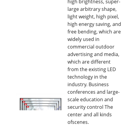
high brightness, super-
large arbitrary shape,
light weight, high pixel,
high energy saving, and
free bending, which are
widely used in
commercial outdoor
advertising and media,
which are different
from the existing LED
technology in the
industry. Business
conferences and large-
scale education and
security control The
center and all kinds
ofscenes.