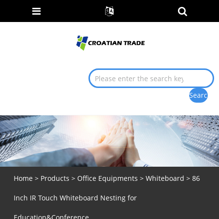
Home
>
Products
>
Office Equipments
>
Whiteboard
> 86
Inch IR Touch Whiteboard Nesting for
Education&Conference