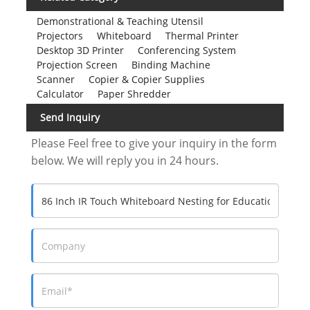
A:12 persons.
8.Q:Does your company has an engineer to
guide us in assembling the finished product?
A:Yes, We have professional engineers to
instruct you on how to assemble. Actually very
simple, don't worry.
9
.
Q: How about transportation?
A: We can go by air or sea according to your
requirements. All accessories will be placed in a
sturdy cardboard box with plastic bags on the
outside of the box. So, you don't have to worry
about the box breaking.
Welcome Contact Us Any Time
Company Name: Shenzhen Dida Display
Technology CO,.LT
Adress:6/F,Building B, Blue Box &PUKYO Intelligence