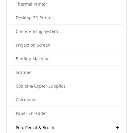
Thermal Printer
Desktop 3D Printer
Conferencing System
Projection Screen
Binding Machine
Scanner
Copier & Copier Supplies
Calculator
Paper Shredder
Pen, Pencil & Brush