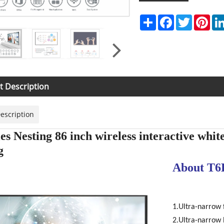
Share
Facebook
Twitter
Pint
t Description
escription
es Nesting 86 inch wireless interactive whit
g
About T6
1.Ultra-narrow
2.Ultra-narrow