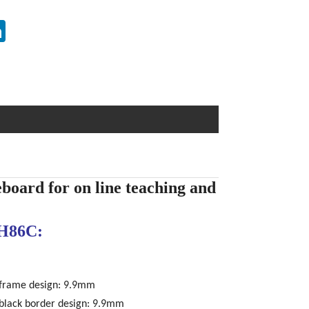
erest
LinkedIn
eboard for on line teaching and
H86C:
 frame design: 9.9mm
 black border design: 9.9mm