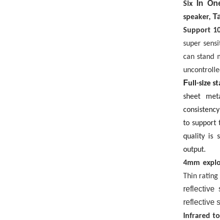
In One
Six
Ta
speaker,
Support
1
super sensi
can stand 
uncontrolle
F
ull-size 
sheet met
consistency
to support 
quality is 
output.
4mm explo
Thin rating
reflective
reflective 
Infrared t