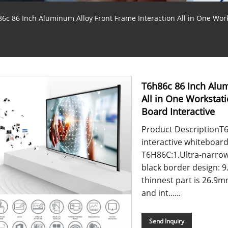
6c 86 Inch Aluminum Alloy Front Frame Interaction All in One Wor
T6h86c 86 Inch Alum
All in One Worksta
Board Interactive
Product DescriptionT6 
interactive whiteboar
T6H86C:1.Ultra-narro
black border design: 9
thinnest part is 26.9
and int......
Send Inquiry