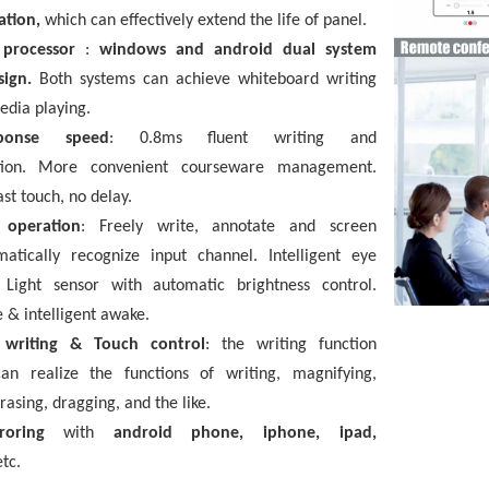
ation,
which can effectively extend the life of panel.
 processor
:
windows and android dual system
esign.
Both systems can achieve whiteboard writing
edia playing.
ponse speed
:
0.8ms fluent writing and
tion. More convenient courseware management.
ast touch, no delay.
t operation
:
Freely write, annotate and screen
matically recognize input channel. Intelligent eye
. Light sensor with automatic brightness control.
 & intelligent awake.
t writing & Touch control
:
the writing function
can realize the functions of writing, magnifying,
rasing, dragging, and the like.
rroring
with
android phone, iphone, ipad,
etc.