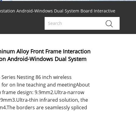
kstation Android-Windows Dual System Board Interactive
inum Alloy Front Frame Interaction
tion Android-Windows Dual System
Series Nesting 86 inch wireless
d for on line teaching and meetingAbout
w frame design: 9.9mm2.Ultra-narrow
.9mm3.Ultra-thin infrared solution, the
mm4.The borders are seamlessly spliced