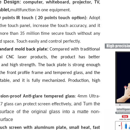
 Design:
computer, whiteboard, projector, TV,
blet,
multifunction in one equipment.
0 points IR touch
( 20 points touch option)
:
Adopt
tive touch panel, increase the touch accuracy, and it
more than 35 million time secure touch without any
d space. Touch easily and control perfectly.
:
standard mold back plate
Compared with traditional
al CNC laser products, the product has better
 and high strength. The back plate is strong enough
the front profile frame and tempered glass, and the
stable, and it is fully mechanized. Production, high
sion-proof
Anti-glare
tempered glass
: 4mm Ultra-
, and Turn the
 7 glass can protect screen effectively
 surface of the original glass into a matte non-
surface
ouch screen with
aluminum plate, small heat, fast