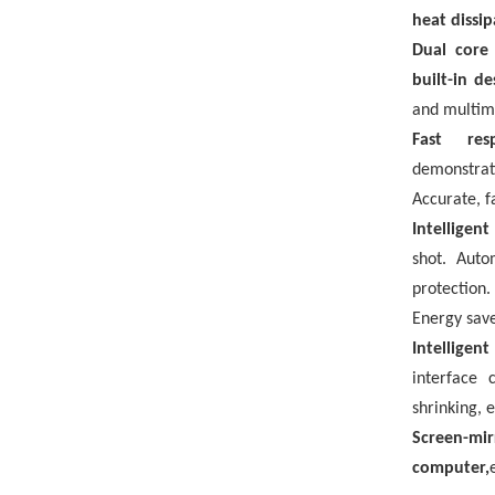
heat dissip
Dual core
built-in d
and multim
Fast res
demonstra
Accurate, f
Intelligen
shot. Auto
protection
Energy save
Intelligen
interface 
shrinking, e
Screen-mi
computer,