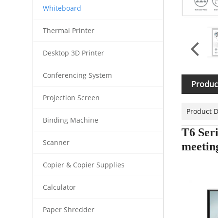
Whiteboard
Thermal Printer
Desktop 3D Printer
Conferencing System
Produc
Projection Screen
Product D
Binding Machine
T6 Seri
Scanner
meetin
Copier & Copier Supplies
Calculator
Paper Shredder