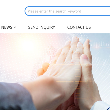
NEWS
SEND INQUIRY
CONTACT US