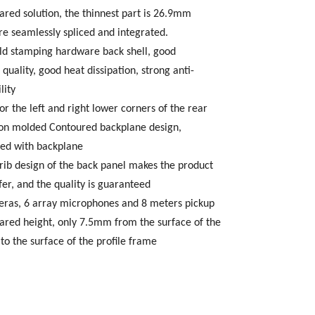
rared solution, the thinnest part is 26.9mm
re seamlessly spliced and integrated.
ld stamping hardware back shell, good
 quality, good heat dissipation, strong anti-
lity
or the left and right lower corners of the rear
tion molded Contoured backplane design,
ced with backplane
rib design of the back panel makes the product
fer, and the quality is guaranteed
eras, 6 array microphones and 8 meters pickup
frared height, only 7.5mm from the surface of the
to the surface of the profile frame