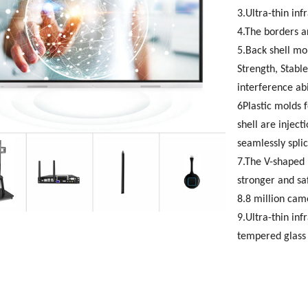
3.Ultra-thin inf
4.The borders a
5.Back shell mo
Strength, Stable
interference abi
6Plastic molds f
shell are injec
seamlessly spli
7.The V-shaped 
stronger and sa
8.8 million cam
9.Ultra-thin in
tempered glass 