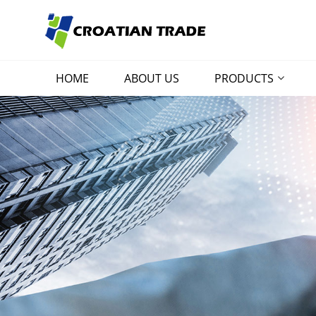
HOME
ABOUT US
PRODUCTS