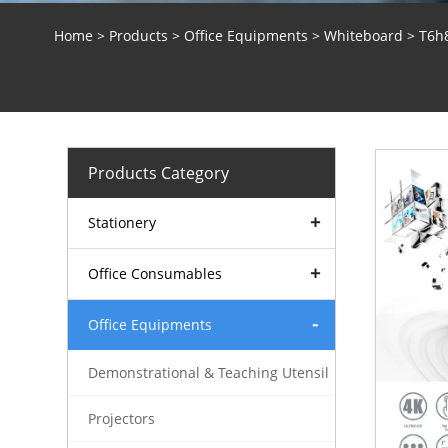
Home
>
Products
>
Office Equipments
>
Whiteboard
> T6h8
Products Category
Stationery
Office Consumables
Office Equipments
Demonstrational & Teaching Utensil
Projectors