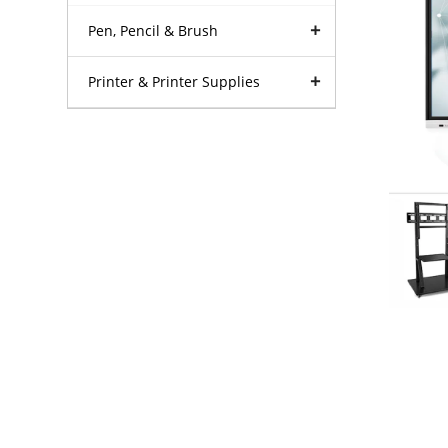
Pen, Pencil & Brush
Printer & Printer Supplies