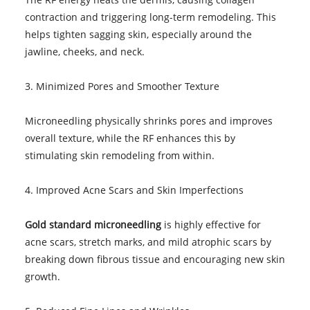
contraction and triggering long-term remodeling. This
helps tighten sagging skin, especially around the
jawline, cheeks, and neck.
3. Minimized Pores and Smoother Texture
Microneedling physically shrinks pores and improves
overall texture, while the RF enhances this by
stimulating skin remodeling from within.
4. Improved Acne Scars and Skin Imperfections
Gold standard microneedling
is highly effective for
acne scars, stretch marks, and mild atrophic scars by
breaking down fibrous tissue and encouraging new skin
growth.