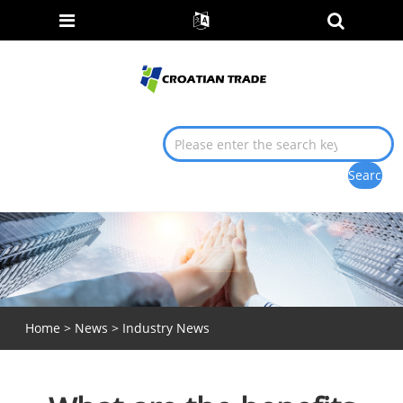
Home
>
News
>
Industry News