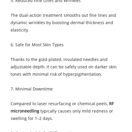
5. Reduced Fine Lines and Wrinkles
The dual-action treatment smooths out fine lines and
dynamic wrinkles by boosting dermal thickness and
elasticity.
6. Safe for Most Skin Types
Thanks to the gold-plated, insulated needles and
adjustable depth, it can be safely used on darker skin
tones with minimal risk of hyperpigmentation.
7. Minimal Downtime
Compared to laser resurfacing or chemical peels,
RF
microneedling
typically causes only mild redness or
swelling for 1–2 days.