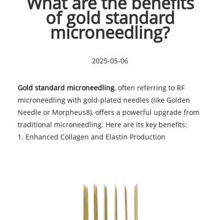
What are the benefits
of gold standard
microneedling?
2025-05-06
Gold standard microneedling
, often referring to RF
microneedling with gold-plated needles (like Golden
Needle or Morpheus8), offers a powerful upgrade from
traditional microneedling. Here are its key benefits:
1. Enhanced Collagen and Elastin Production