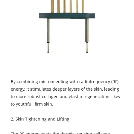
By combining microneedling with radiofrequency (RF)
energy, it stimulates deeper layers of the skin, leading
to more robust collagen and elastin regeneration—key
to youthful, firm skin.
2. Skin Tightening and Lifting
The RF energy heats the dermis, causing collagen