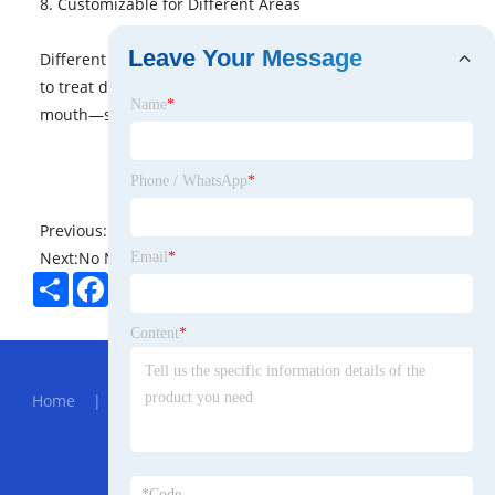
8. Customizable for Different Areas
Leave Your Message
Different needle depths and RF intensities can be used
to treat delicate areas like under the eyes or around the
Name
*
mouth—something many treatments can’t safely target.
Phone / WhatsApp
*
Previous:
No News
Next:
No News
Email
*
Share
Facebook
Twitter
Pinterest
LinkedIn
Content
*
Hot Menu
Home
|
About Us
|
Products
|
News
|
Send
Inquiry
|
Contact Us
Partner Company