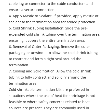
cable lug or connector to the cable conductors and
ensure a secure connection.
4. Apply Mastic or Sealant: If provided, apply mastic or
sealant to the termination area for added protection.
5. Cold Shrink Tubing Installation: Slide the pre-
expanded cold shrink tubing over the termination area,
ensuring it covers the entire termination area.
6. Removal of Outer Packaging: Remove the outer
packaging or unwind it to allow the cold shrink tubing
to contract and form a tight seal around the
termination.
7. Cooling and Solidification: Allow the cold shrink
tubing to fully contract and solidify around the
termination area.
Cold shrinkable termination kits
are preferred in
situations where the use of heat for shrinkage is not
feasible or where safety concerns related to heat
sources are present. They are commonly used in