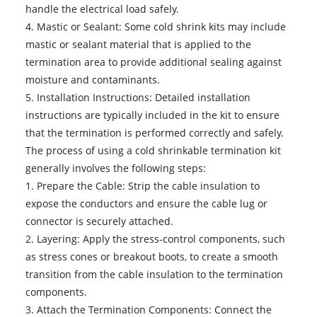
handle the electrical load safely.
4. Mastic or Sealant: Some cold shrink kits may include
mastic or sealant material that is applied to the
termination area to provide additional sealing against
moisture and contaminants.
5. Installation Instructions: Detailed installation
instructions are typically included in the kit to ensure
that the termination is performed correctly and safely.
The process of using a cold shrinkable termination kit
generally involves the following steps:
1. Prepare the Cable: Strip the cable insulation to
expose the conductors and ensure the cable lug or
connector is securely attached.
2. Layering: Apply the stress-control components, such
as stress cones or breakout boots, to create a smooth
transition from the cable insulation to the termination
components.
3. Attach the Termination Components: Connect the