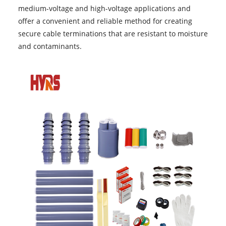
medium-voltage and high-voltage applications and
offer a convenient and reliable method for creating
secure cable terminations that are resistant to moisture
and contaminants.