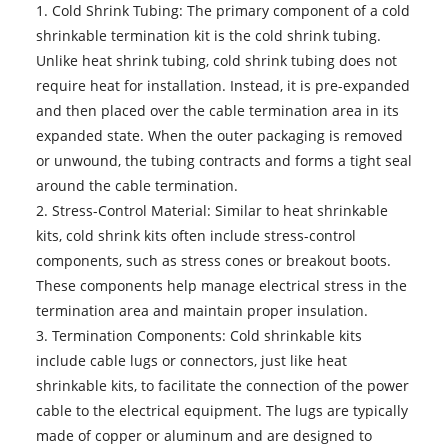
1. Cold Shrink Tubing: The primary component of a cold
shrinkable termination kit is the cold shrink tubing.
Unlike heat shrink tubing, cold shrink tubing does not
require heat for installation. Instead, it is pre-expanded
and then placed over the cable termination area in its
expanded state. When the outer packaging is removed
or unwound, the tubing contracts and forms a tight seal
around the cable termination.
2. Stress-Control Material: Similar to heat shrinkable
kits, cold shrink kits often include stress-control
components, such as stress cones or breakout boots.
These components help manage electrical stress in the
termination area and maintain proper insulation.
3. Termination Components: Cold shrinkable kits
include cable lugs or connectors, just like heat
shrinkable kits, to facilitate the connection of the power
cable to the electrical equipment. The lugs are typically
made of copper or aluminum and are designed to