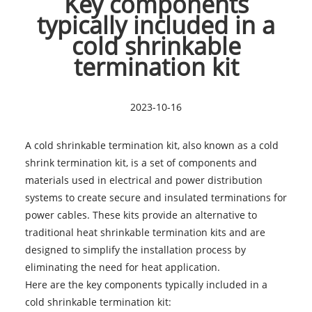
Key components
typically included in a
cold shrinkable
termination kit
2023-10-16
A cold shrinkable termination kit, also known as a cold
shrink termination kit, is a set of components and
materials used in electrical and power distribution
systems to create secure and insulated terminations for
power cables. These kits provide an alternative to
traditional heat shrinkable termination kits and are
designed to simplify the installation process by
eliminating the need for heat application.
Here are the key components typically included in a
cold shrinkable termination kit
: