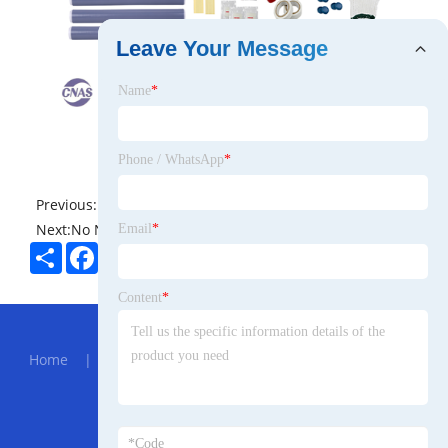
Leave Your Message
Name
*
Phone / WhatsApp
*
Previous:
No News
Next:
No News
Email
*
Share
Facebook
Twitter
Pinterest
LinkedIn
Content
*
Hot Menu
Home
|
About Us
|
Products
|
News
|
Send
Inquiry
|
Contact Us
Partner Company