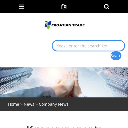
Home
>
News
>
Company News