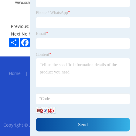
Phone / WhatsApp
*
Previous:
No News
Next:
No News
Email
*
Share
Facebook
Twitter
Pinterest
LinkedIn
Content
*
Hot Menu
Home
|
About Us
|
Products
|
News
|
Send
Inquiry
|
Contact Us
Partner Company
Center Gearbox
RSS
XML
Privacy Policy
Copyright © 2023 Ningbo Croatian Trade Import and Export Co.,
Ltd All Rights Reserved.