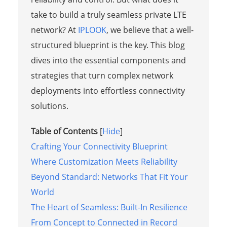
take to build a truly seamless private LTE
network? At
IPLOOK
, we believe that a well-
structured blueprint is the key. This blog
dives into the essential components and
strategies that turn complex network
deployments into effortless connectivity
solutions.
Table of Contents
[
Hide
]
Crafting Your Connectivity Blueprint
Where Customization Meets Reliability
Beyond Standard: Networks That Fit Your
World
The Heart of Seamless: Built-In Resilience
From Concept to Connected in Record