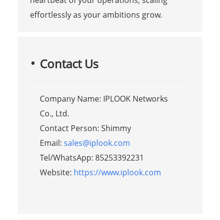
heartbeat of your operations, scaling
effortlessly as your ambitions grow.
Contact Us
Company Name: IPLOOK Networks
Co., Ltd.
Contact Person: Shimmy
Email:
sales@iplook.com
Tel/WhatsApp: 85253392231
Website:
https://www.iplook.com