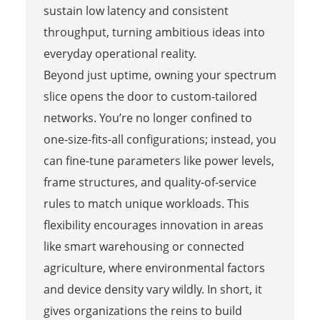
sustain low latency and consistent
throughput, turning ambitious ideas into
everyday operational reality.
Beyond just uptime, owning your spectrum
slice opens the door to custom-tailored
networks. You’re no longer confined to
one-size-fits-all configurations; instead, you
can fine-tune parameters like power levels,
frame structures, and quality-of-service
rules to match unique workloads. This
flexibility encourages innovation in areas
like smart warehousing or connected
agriculture, where environmental factors
and device density vary wildly. In short, it
gives organizations the reins to build