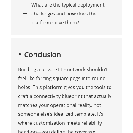
What are the typical deployment
challenges and how does the
platform solve them?
Conclusion
Building a private LTE network shouldn’t
feel like forcing square pegs into round
holes. This platform gives you the tools to
craft a connectivity blueprint that actually
matches your operational reality, not
someone else’s idealized template. It’s
where customization meets reliability
head-on—you define the coverage,