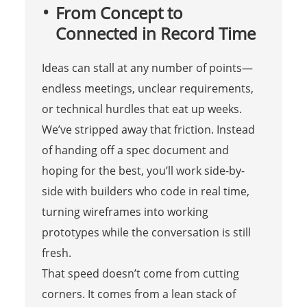
From Concept to
Connected in Record Time
Ideas can stall at any number of points—
endless meetings, unclear requirements,
or technical hurdles that eat up weeks.
We’ve stripped away that friction. Instead
of handing off a spec document and
hoping for the best, you’ll work side-by-
side with builders who code in real time,
turning wireframes into working
prototypes while the conversation is still
fresh.
That speed doesn’t come from cutting
corners. It comes from a lean stack of