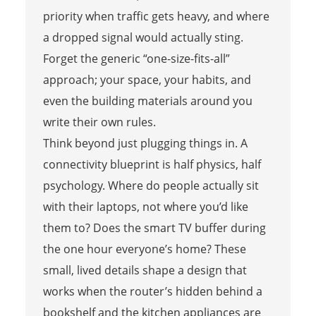
priority when traffic gets heavy, and where
a dropped signal would actually sting.
Forget the generic “one-size-fits-all”
approach; your space, your habits, and
even the building materials around you
write their own rules.
Think beyond just plugging things in. A
connectivity blueprint is half physics, half
psychology. Where do people actually sit
with their laptops, not where you’d like
them to? Does the smart TV buffer during
the one hour everyone’s home? These
small, lived details shape a design that
works when the router’s hidden behind a
bookshelf and the kitchen appliances are