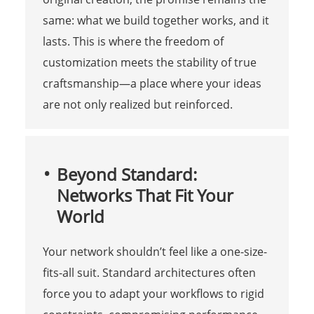
same: what we build together works, and it
lasts. This is where the freedom of
customization meets the stability of true
craftsmanship—a place where your ideas
are not only realized but reinforced.
Beyond Standard:
Networks That Fit Your
World
Your network shouldn’t feel like a one-size-
fits-all suit. Standard architectures often
force you to adapt your workflows to rigid