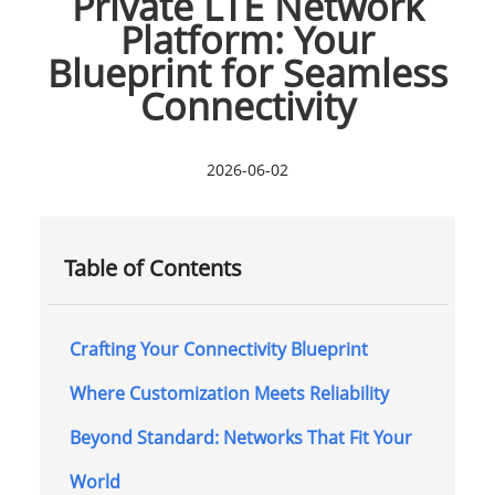
Private LTE Network
Platform: Your
Blueprint for Seamless
Connectivity
2026-06-02
Table of Contents
Crafting Your Connectivity Blueprint
Where Customization Meets Reliability
Beyond Standard: Networks That Fit Your
World