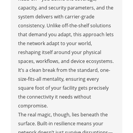
capacity, and security parameters, and the
system delivers with carrier-grade
consistency. Unlike off-the-shelf solutions
that demand you adapt, this approach lets
the network adapt to your world,
reshaping itself around your physical
spaces, workflows, and device ecosystems.
It’s a clean break from the standard, one-
size-fits-all mentality, ensuring every
square foot of your facility gets precisely
the connectivity it needs without
compromise.
The real magic, though, lies beneath the
surface. Built-in resilience means your
network doesn’t just survive disruptions—