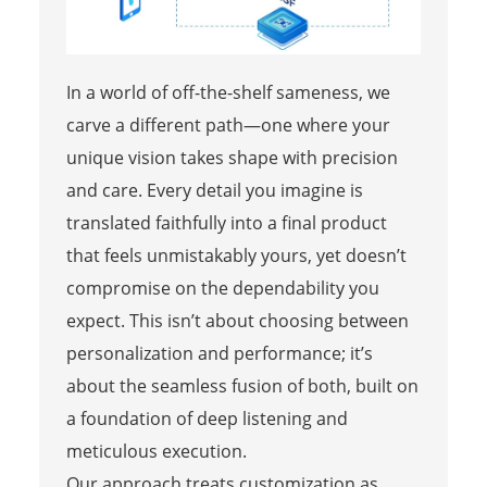
In a world of off-the-shelf sameness, we
carve a different path—one where your
unique vision takes shape with precision
and care. Every detail you imagine is
translated faithfully into a final product
that feels unmistakably yours, yet doesn’t
compromise on the dependability you
expect. This isn’t about choosing between
personalization and performance; it’s
about the seamless fusion of both, built on
a foundation of deep listening and
meticulous execution.
Our approach treats customization as