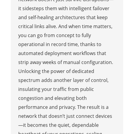
it sidesteps them with intelligent failover
and self-healing architectures that keep
critical links alive. And when time matters,
you can go from concept to fully
operational in record time, thanks to
automated deployment workflows that
strip away weeks of manual configuration.
Unlocking the power of dedicated
spectrum adds another layer of control,
insulating your traffic from public
congestion and elevating both
performance and privacy. The result is a
network that doesn’t just connect devices
—it becomes the quiet, dependable