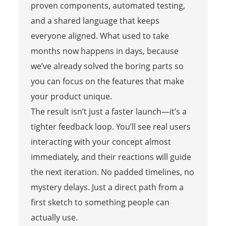
proven components, automated testing,
and a shared language that keeps
everyone aligned. What used to take
months now happens in days, because
we’ve already solved the boring parts so
you can focus on the features that make
your product unique.
The result isn’t just a faster launch—it’s a
tighter feedback loop. You’ll see real users
interacting with your concept almost
immediately, and their reactions will guide
the next iteration. No padded timelines, no
mystery delays. Just a direct path from a
first sketch to something people can
actually use.