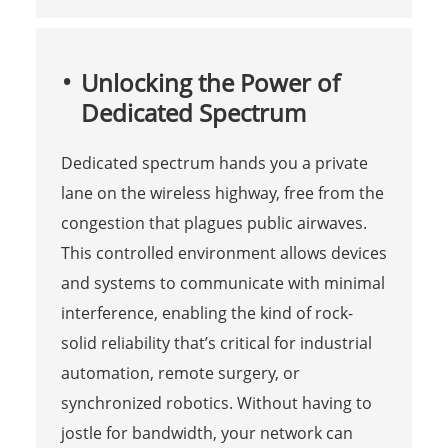
Unlocking the Power of
Dedicated Spectrum
Dedicated spectrum hands you a private
lane on the wireless highway, free from the
congestion that plagues public airwaves.
This controlled environment allows devices
and systems to communicate with minimal
interference, enabling the kind of rock-
solid reliability that’s critical for industrial
automation, remote surgery, or
synchronized robotics. Without having to
jostle for bandwidth, your network can