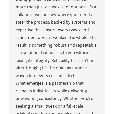
more than just a checklist of options. It’s a
collaborative journey where your needs
steer the process, backed by systems and
expertise that ensure every tweak and
refinement doesn’t weaken the whole. The
result is something robust and repeatable
—a solution that adapts to you without
losing its integrity. Reliability here isn’t an
afterthought; it’s the quiet assurance
woven into every custom stitch.
What emerges is a partnership that
respects individuality while delivering
unwavering consistency. Whether you’re
seeking a small tweak or a full-scale
original creation, the promise remains the