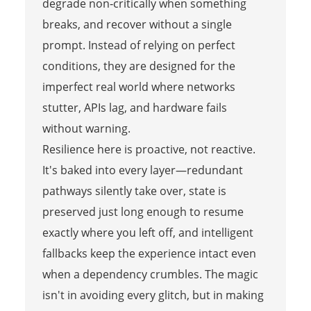
degrade non‑critically when something
breaks, and recover without a single
prompt. Instead of relying on perfect
conditions, they are designed for the
imperfect real world where networks
stutter, APIs lag, and hardware fails
without warning.
Resilience here is proactive, not reactive.
It's baked into every layer—redundant
pathways silently take over, state is
preserved just long enough to resume
exactly where you left off, and intelligent
fallbacks keep the experience intact even
when a dependency crumbles. The magic
isn't in avoiding every glitch, but in making