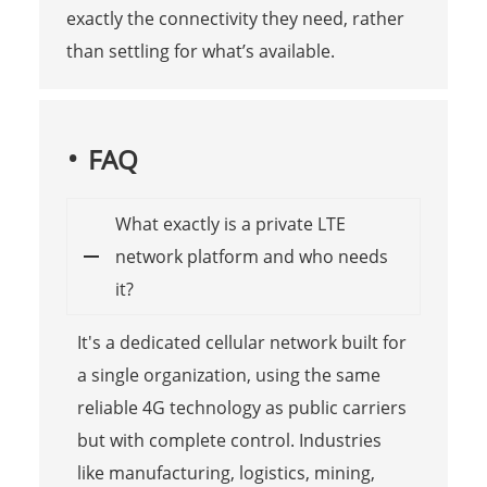
exactly the connectivity they need, rather
than settling for what’s available.
FAQ
What exactly is a private LTE
network platform and who needs
it?
It's a dedicated cellular network built for
a single organization, using the same
reliable 4G technology as public carriers
but with complete control. Industries
like manufacturing, logistics, mining,