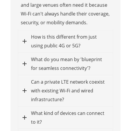
and large venues often need it because
Wi-Fi can't always handle their coverage,
security, or mobility demands.
How is this different from just
using public 4G or 5G?
What do you mean by 'blueprint
for seamless connectivity'?
Can a private LTE network coexist
with existing Wi-Fi and wired
infrastructure?
What kind of devices can connect
to it?