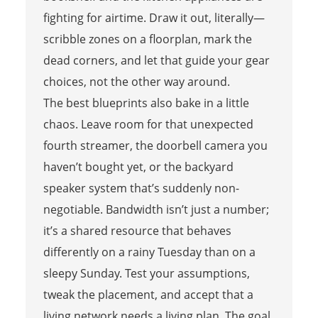
fighting for airtime. Draw it out, literally—
scribble zones on a floorplan, mark the
dead corners, and let that guide your gear
choices, not the other way around.
The best blueprints also bake in a little
chaos. Leave room for that unexpected
fourth streamer, the doorbell camera you
haven’t bought yet, or the backyard
speaker system that’s suddenly non-
negotiable. Bandwidth isn’t just a number;
it’s a shared resource that behaves
differently on a rainy Tuesday than on a
sleepy Sunday. Test your assumptions,
tweak the placement, and accept that a
living network needs a living plan. The goal