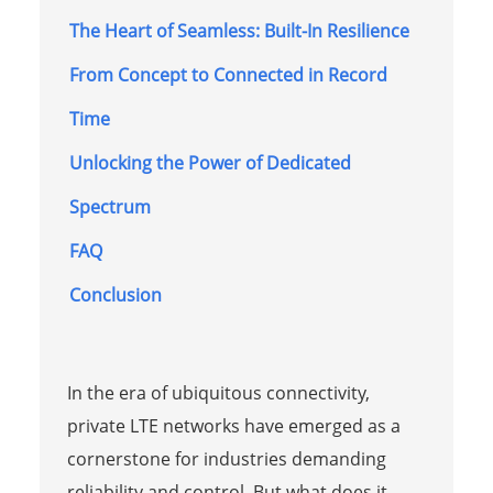
The Heart of Seamless: Built-In Resilience
From Concept to Connected in Record
Time
Unlocking the Power of Dedicated
Spectrum
FAQ
Conclusion
In the era of ubiquitous connectivity,
private LTE networks have emerged as a
cornerstone for industries demanding
reliability and control. But what does it