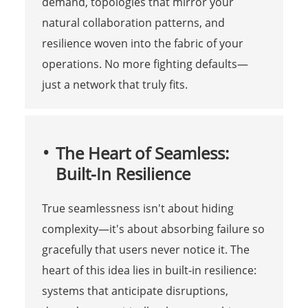
demand, topologies that mirror your
natural collaboration patterns, and
resilience woven into the fabric of your
operations. No more fighting defaults—
just a network that truly fits.
The Heart of Seamless:
Built-In Resilience
True seamlessness isn't about hiding
complexity—it's about absorbing failure so
gracefully that users never notice it. The
heart of this idea lies in built‑in resilience:
systems that anticipate disruptions,