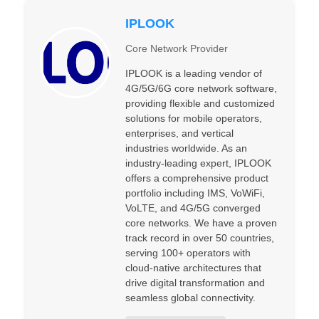
IPLOOK
Core Network Provider
IPLOOK is a leading vendor of
4G/5G/6G core network software,
providing flexible and customized
solutions for mobile operators,
enterprises, and vertical
industries worldwide. As an
industry-leading expert, IPLOOK
offers a comprehensive product
portfolio including IMS, VoWiFi,
VoLTE, and 4G/5G converged
core networks. We have a proven
track record in over 50 countries,
serving 100+ operators with
cloud-native architectures that
drive digital transformation and
seamless global connectivity.