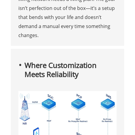
isn’t perfection out of the box—it’s a setup
that bends with your life and doesn’t
demand a manual every time something
changes.
Where Customization
Meets Reliability