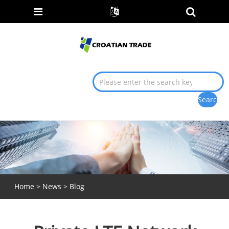
Home
>
News
>
Blog