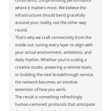
constraints, compromising performance
where it matters most. We believe the
infrastructure should bend gracefully
around your reality, not the other way
round.
That’s why we craft connectivity from the
inside out, tuning every layer to align with
your actual environment, ambitions, and
daily rhythm. Whether you’re scaling a
creative studio, powering a remote team,
or building the next breakthrough service,
the network becomes an intuitive
extension of how you work.
The result is something refreshingly
human-centered: protocols that anticipate