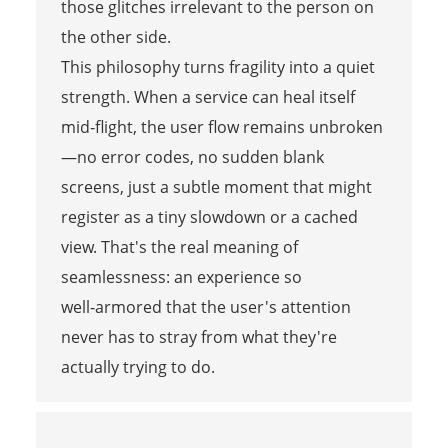
those glitches irrelevant to the person on
the other side.
This philosophy turns fragility into a quiet
strength. When a service can heal itself
mid‑flight, the user flow remains unbroken
—no error codes, no sudden blank
screens, just a subtle moment that might
register as a tiny slowdown or a cached
view. That's the real meaning of
seamlessness: an experience so
well‑armored that the user's attention
never has to stray from what they're
actually trying to do.