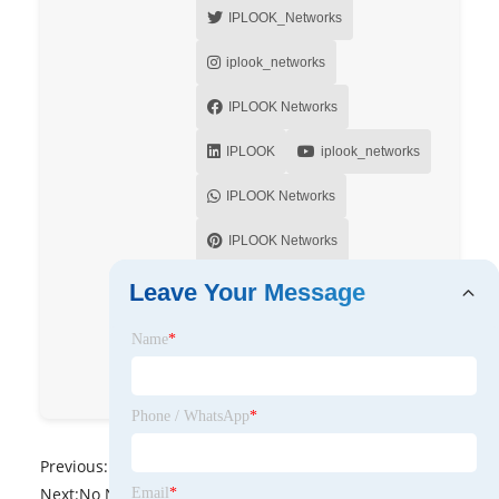
IPLOOK_Networks
iplook_networks
IPLOOK Networks
IPLOOK
iplook_networks
IPLOOK Networks
IPLOOK Networks
IPLOOK Networks
Leave Your Message
IPLOOK Networks
Name
*
IPLOOK Networks
Phone / WhatsApp
*
Previous:
No News
Next:
No News
Email
*