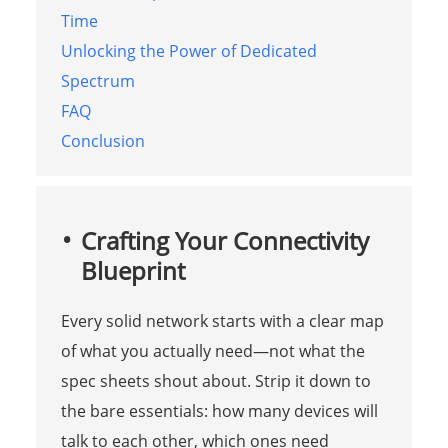
Time
Unlocking the Power of Dedicated
Spectrum
FAQ
Conclusion
Crafting Your Connectivity
Blueprint
Every solid network starts with a clear map
of what you actually need—not what the
spec sheets shout about. Strip it down to
the bare essentials: how many devices will
talk to each other, which ones need